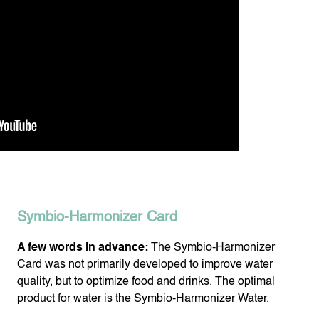
Symbio-Harmonizer Card
A few words in advance:
The Symbio-Harmonizer
Card was not primarily developed to improve water
quality, but to optimize food and drinks. The optimal
product for water is the Symbio-Harmonizer Water.