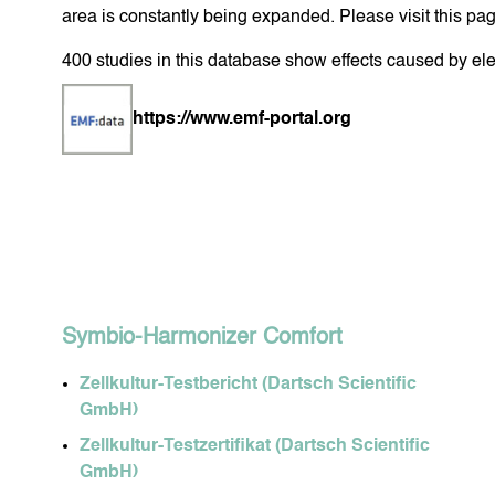
area is constantly being expanded. Please visit this pa
400 studies in this database show effects caused by ele
FACIAL CARE
BO
https://www.emf-portal.org
SOJALL
HARMO
Symbio-Harmonizer Comfort
Zellkultur-Testbericht (Dartsch Scientific
GmbH)
Zellkultur-Testzertifikat (Dartsch Scientific
GmbH)