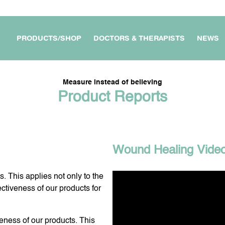
PRODUCTS/SHOP
DOCTORS & THERAPISTS
NEWS
Measure instead of believing
Product Reports
APARTMENT /
MY WORKPLACE &
FOR DOCTORS &
OUSE
BUSINESS
THERAPISTS
Wound Healing Vide
. This applies not only to the
E DEVICES
FOR MY TRAVEL &
MY PROTECTION ON THE
ectiveness of our products for
JOURNEYS
GO
veness of our products. This