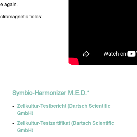
ge again.
ctromagnetic fields:
DY CARE
DENTAL CARE
NIS DROPS
DORA OXYGEN
MY HEALTHY DIET
Symbio-Harmonizer M.E.D.*
Zellkultur-Testbericht (Dartsch Scientific
GmbH)
Zellkultur-Testzertifikat (Dartsch Scientific
GmbH)