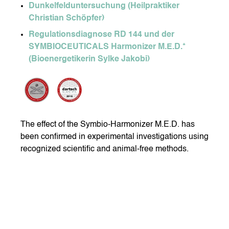
Dunkelfelduntersuchung (Heilpraktiker
Christian Schöpfer)
Regulationsdiagnose RD 144 und der
SYMBIOCEUTICALS Harmonizer M.E.D.*
(Bioenergetikerin Sylke Jakobi)
The effect of the Symbio-Harmonizer M.E.D. has
been confirmed in experimental investigations using
recognized scientific and animal-free methods.