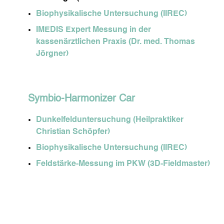
Biophysikalische Untersuchung (IIREC)
IMEDIS Expert Messung in der
kassenärztlichen Praxis (Dr. med. Thomas
Jörgner)
Symbio-Harmonizer Car
Dunkelfelduntersuchung (Heilpraktiker
Christian Schöpfer)
Biophysikalische Untersuchung (IIREC)
Feldstärke-Messung im PKW (3D-Fieldmaster)