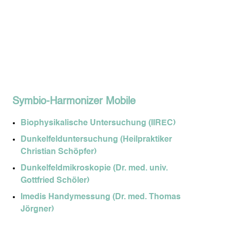
Symbio-Harmonizer Mobile
Biophysikalische Untersuchung (IIREC)
Dunkelfelduntersuchung (Heilpraktiker
Christian Schöpfer)
Dunkelfeldmikroskopie (Dr. med. univ.
Gottfried Schöler)
Imedis Handymessung (Dr. med. Thomas
Jörgner)