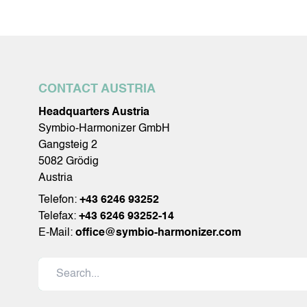
CONTACT AUSTRIA
Headquarters Austria
Symbio-Harmonizer GmbH
Gangsteig 2
5082 Grödig
Austria
Telefon:
+43 6246 93252
Telefax:
+43 6246 93252-14
E-Mail:
office@symbio-harmonizer.com
Search