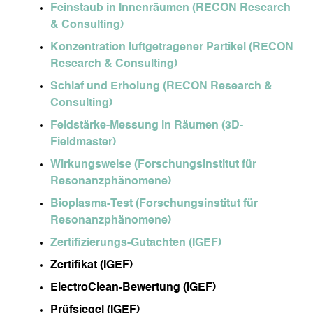
Feinstaub in Innenräumen (RECON Research
& Consulting)
Konzentration luftgetragener Partikel (RECON
Research & Consulting)
Schlaf und Erholung (RECON Research &
Consulting)
Feldstärke-Messung in Räumen (3D-
Fieldmaster)
Wirkungsweise (Forschungsinstitut für
Resonanzphänomene)
Bioplasma-Test (Forschungsinstitut für
Resonanzphänomene)
Zertifizierungs-Gutachten (IGEF)
Zertifikat (IGEF)
ElectroClean-Bewertung (IGEF)
Prüfsiegel (IGEF)