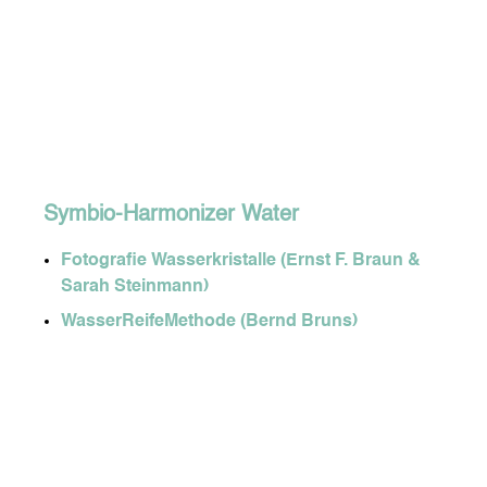
Symbio-Harmonizer Water
Fotografie Wasserkristalle (Ernst F. Braun &
Sarah Steinmann)
WasserReifeMethode (Bernd Bruns)