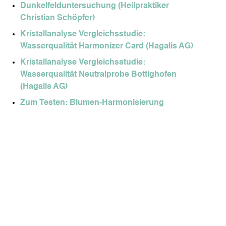
Dunkelfelduntersuchung (Heilpraktiker
Christian Schöpfer)
Kristallanalyse Vergleichsstudie:
Wasserqualität Harmonizer Card (Hagalis AG)
Kristallanalyse Vergleichsstudie:
Wasserqualität Neutralprobe Bottighofen
(Hagalis AG)
Zum Testen: Blumen-Harmonisierung