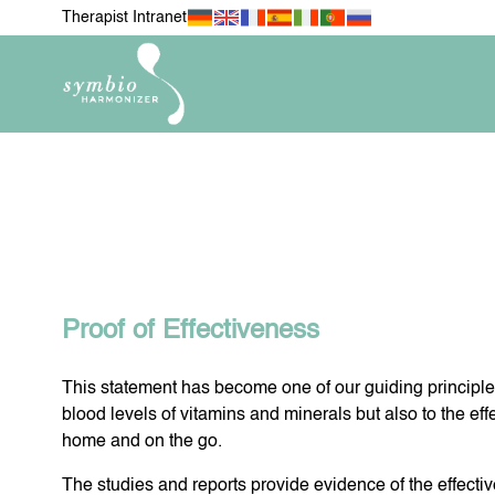
Therapist Intranet
NEWEST ITEMS
FOR MY 
H
Proof of Effectiveness
This statement has become one of our guiding principles
FOR MY PETS
MOBIL
blood levels of vitamins and minerals but also to the eff
home and on the go.
The studies and reports provide evidence of the effecti