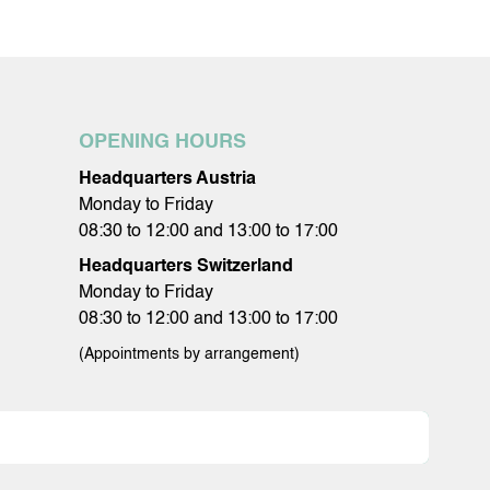
OPENING HOURS
Headquarters Austria
Monday to Friday
08:30 to 12:00 and 13:00 to 17:00
Headquarters Switzerland
Monday to Friday
08:30 to 12:00 and 13:00 to 17:00
(Appointments by arrangement)