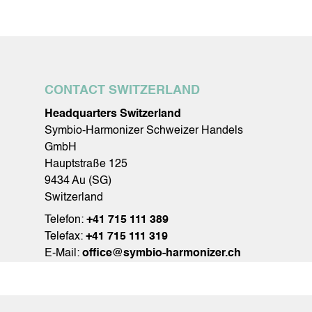
CONTACT SWITZERLAND
Headquarters Switzerland
Symbio-Harmonizer Schweizer Handels
GmbH
Hauptstraße 125
9434 Au (SG)
Switzerland
Telefon:
+41 715 111 389
Telefax:
+41 715 111 319
E-Mail:
office@symbio-harmonizer.ch