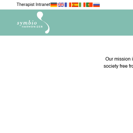
Therapist Intranet
Our mission i
society free f
NEWEST ITEMS
FOR MY 
H
FOR MY PETS
MOBIL