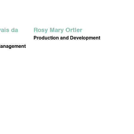
ais da
Rosy Mary Ortler
Production and Development
Management