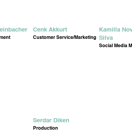
DY CARE
DENTAL CARE
teinbacher
Cenk Akkurt
Kamilla Nov
ement
Customer Service/Marketing
Silva
Social Media 
NIS DROPS
DORA OXYGEN
MY HEALTHY DIET
Serdar Diken
Production