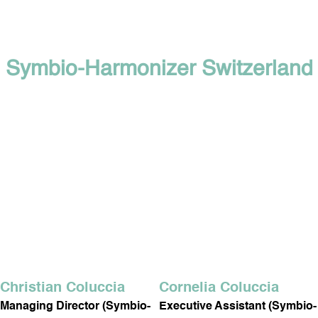
Symbio-Harmonizer Switzerland
Christian Coluccia
Cornelia Coluccia
Managing Director (Symbio-
Executive Assistant (Symbio-