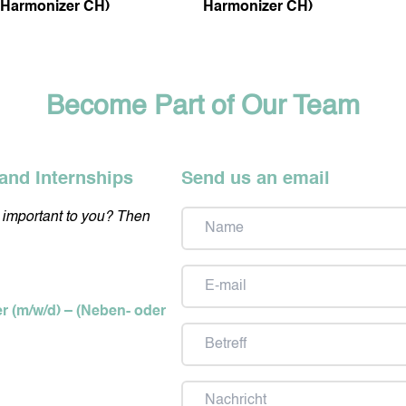
Harmonizer CH)
Harmonizer CH)
Become Part of Our Team
and Internships
Send us an email
y important to you? Then
Name
Email
er (m/w/d) – (Neben- oder
Subject
Message