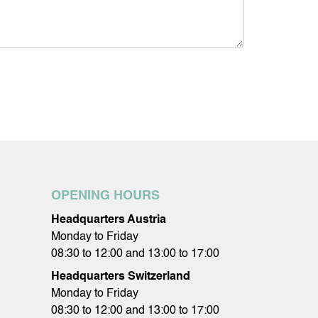
OPENING HOURS
Headquarters Austria
Monday to Friday
08:30 to 12:00 and 13:00 to 17:00
Headquarters Switzerland
Monday to Friday
08:30 to 12:00 and 13:00 to 17:00