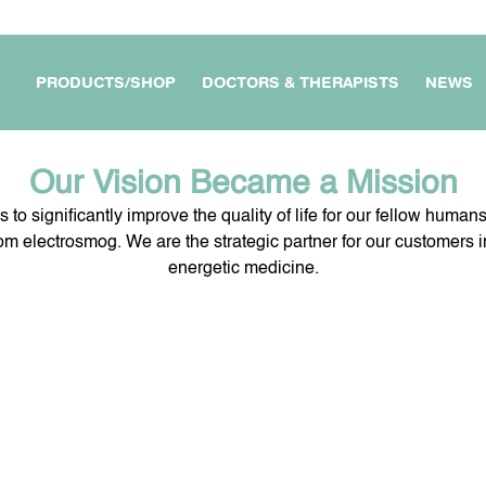
PRODUCTS/SHOP
DOCTORS & THERAPISTS
NEWS
Our Vision Became a Mission
s to significantly improve the quality of life for our fellow human
rom electrosmog. We are the strategic partner for our customers in
energetic medicine.
APARTMENT /
MY WORKPLACE &
FOR DOCTORS &
OUSE
BUSINESS
THERAPISTS
E DEVICES
FOR MY TRAVEL &
MY PROTECTION ON THE
JOURNEYS
GO