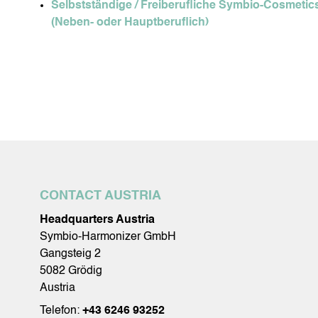
Selbstständige / Freiberufliche Symbio-Cosmetics
(Neben- oder Hauptberuflich)
CONTACT AUSTRIA
Headquarters Austria
Symbio-Harmonizer GmbH
Gangsteig 2
5082 Grödig
Austria
Telefon:
+43 6246 93252