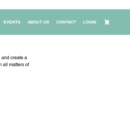
EVENTS
ABOUT US
CONTACT
LOGIN
s and create a
 all matters of