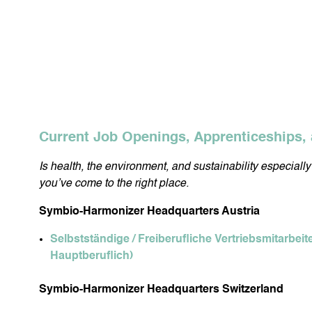
Current Job Openings, Apprenticeships, 
Is health, the environment, and sustainability especiall
you’ve come to the right place.
Symbio-Harmonizer Headquarters Austria
Selbstständige / Freiberufliche Vertriebsmitarbeit
Hauptberuflich)
Symbio-Harmonizer Headquarters Switzerland