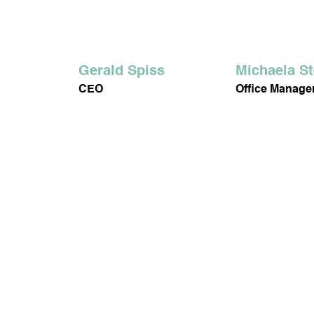
FACIAL CARE
BO
Gerald Spiss
Michaela S
CEO
Office Manag
SOJALL
HARMO