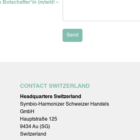
 Botschafter*in (m/w/d) –
Send
CONTACT SWITZERLAND
Headquarters Switzerland
Symbio-Harmonizer Schweizer Handels
GmbH
Hauptstraße 125
9434 Au (SG)
Switzerland